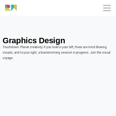
Graphics Design
Touchdown: Planet creativity. If you look to your left, there are mind blowing
visuals, and to your right, a brainstorming session in progress. Join the visual
voyage.