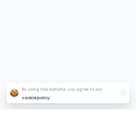
By using this website, you agree to our
cookie policy.