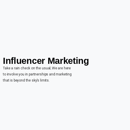
Influencer Marketing
Take a rain check on the usual; We are here
to involve you in partnerships and marketing
that is beyond the sky’s limits.