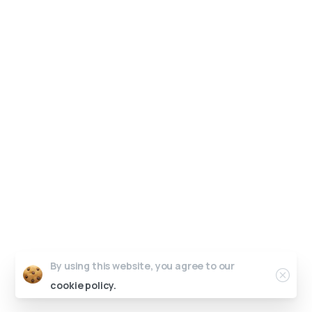
By using this website, you agree to our
cookie policy.