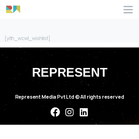
[yith_wcwl_wishlist]
REPRESENT
Represent Media Pvt Ltd
© All rights reserved